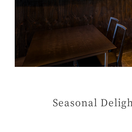
Seasonal Delig