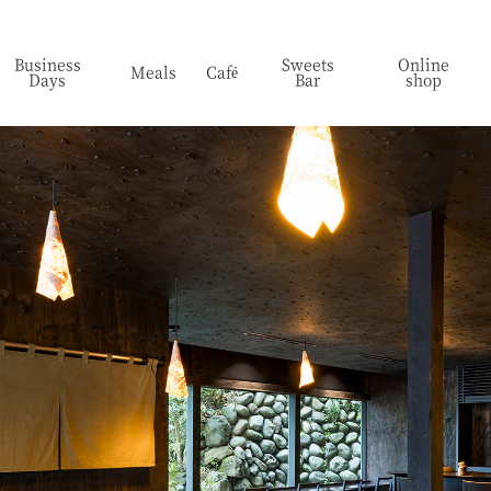
Business
Sweets
Online
Meals
Café
Days
Bar
shop