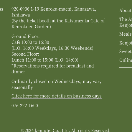
ss
920-0936 1-19 Kenroku-machi, Kanazawa,
About
Ishikawa
The Ar
(By the ticket booth at the Katsurazaka Gate of
Kenjot
Kenrokuen Garden)
Meals
Ground Floor:
Café 10:00 to 16:30
Kenjot
(L.O. 16:00 Weekdays, 16:30 Weekends)
Sweet
Second Floor:
Lunch 11:00 to 15:00 (L.O. 14:00)
Onlin
*Reservations required for breakfast and
dinner
d
Ordinarily closed on Wednesdays; may vary
seasonally
Click here for more details on business days
076-222-1600
©2024 kenjotei Co., Ltd. All rights Reserved.