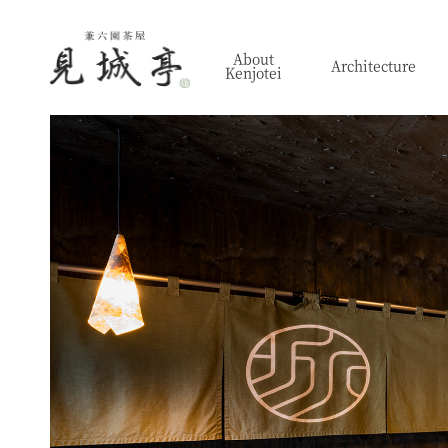
About
Architecture
Kenjotei