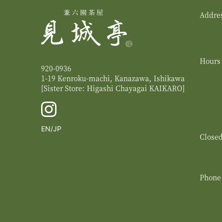
Addre
Hours
920-0936
1-19 Kenroku-machi, Kanazawa, Ishikawa
[Sister Store: Higashi Chayagai
KAIKARO
]
English
Switch
EN
JP
Close
to
Japanese
Phone