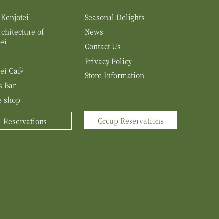
 Kenjotei
Seasonal Delights
chitecture of
News
ei
Contact Us
Privacy Policy
ei Café
Store Information
s Bar
e shop
Group Reservations
Reservations