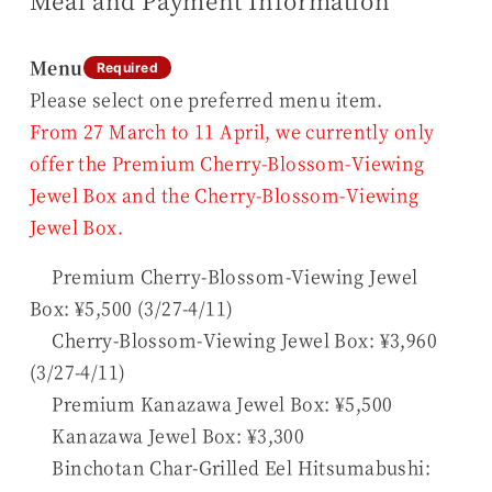
Meal and Payment Information
Menu
Required
Please select one preferred menu item.
From 27 March to 11 April, we currently only
offer the Premium Cherry-Blossom-Viewing
Jewel Box and the Cherry-Blossom-Viewing
Jewel Box.
Premium Cherry-Blossom-Viewing Jewel
Box: ¥5,500 (3/27-4/11)
Cherry-Blossom-Viewing Jewel Box: ¥3,960
(3/27-4/11)
Premium Kanazawa Jewel Box: ¥5,500
Kanazawa Jewel Box: ¥3,300
Binchotan Char-Grilled Eel Hitsumabushi: