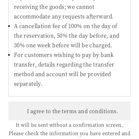
receiving the goods; we cannot
accommodate any requests afterward.
A cancellation fee of 100% on the day of
the reservation, 50% the day before, and
30% one week before will be charged.
For customers wishing to pay by bank
transfer, details regarding the transfer
method and account will be provided
separately.
I agree to the terms and conditions.
It will be sent without a confirmation screen.
Please check the information you have entered and