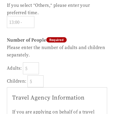
If you select "Others," please enter your
preferred time.
Number of People
Required
Please enter the number of adults and children
separately.
Adults:
Children:
Travel Agency Information
If you are applying on behalf of a travel