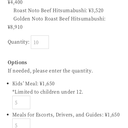
¥4,400
Roast Noto Beef Hitsumabushi: ¥3,520
Golden Noto Roast Beef Hitsumabushi:
¥8,910
Quantity:
Options
If needed, please enter the quantity.
Kids’ Meal: ¥1,650
*Limited to children under 12.
Meals for Escorts, Drivers, and Guides: ¥1,650