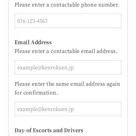
Please enter a contactable phone number.
Email Address
Please enter a contactable email address.
Please enter the same email address again
for confirmation.
Day-of Escorts and Drivers