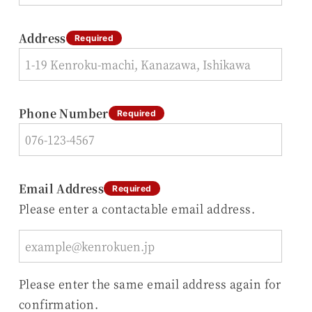
Address
Required
Phone Number
Required
Email Address
Required
Please enter a contactable email address.
Please enter the same email address again for
confirmation.