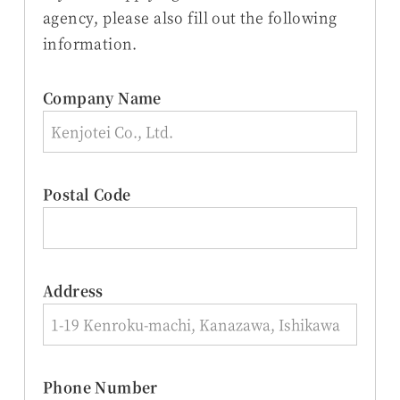
agency, please also fill out the following
information.
Company Name
Postal Code
Address
Phone Number