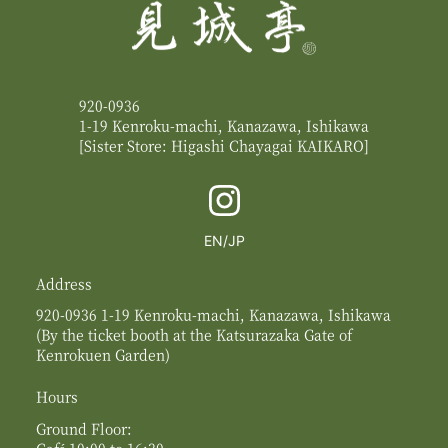
920-0936
1-19 Kenroku-machi, Kanazawa, Ishikawa
[Sister Store: Higashi Chayagai
KAIKARO
]
English
Switch
EN
JP
to
Japanese
Address
920-0936 1-19 Kenroku-machi, Kanazawa, Ishikawa
(By the ticket booth at the Katsurazaka Gate of
Kenrokuen Garden)
Hours
Ground Floor:
Café 10:00 to 16:30