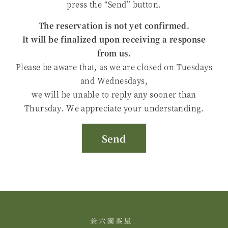
press the “Send” button.
The reservation is not yet confirmed.
It will be finalized upon receiving a response
from us.
Please be aware that, as we are closed on Tuesdays
and Wednesdays,
we will be unable to reply any sooner than
Thursday. We appreciate your understanding.