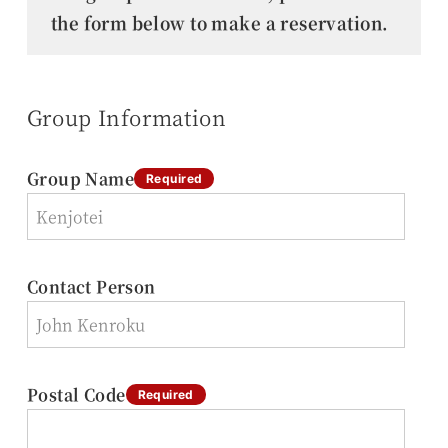
the form below to make a reservation.
Group Information
Group Name
Required
Contact Person
Postal Code
Required