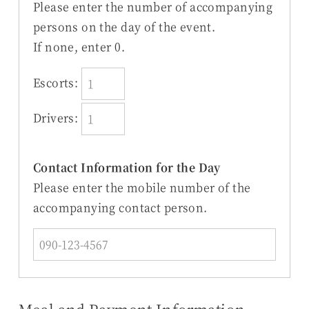
Please enter the number of accompanying
persons on the day of the event.
If none, enter 0.
Escorts:
Drivers:
Contact Information for the Day
Please enter the mobile number of the
accompanying contact person.