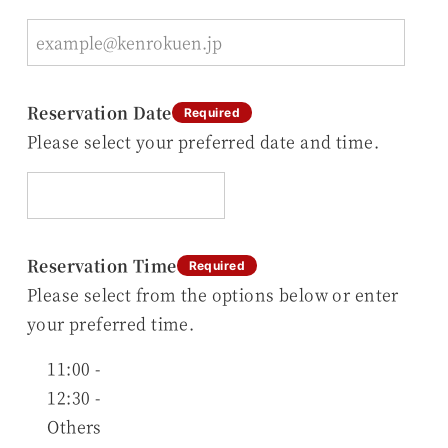
Reservation Date
Required
Please select your preferred date and time.
Reservation Time
Required
Please select from the options below or enter
your preferred time.
11:00 -
12:30 -
Others