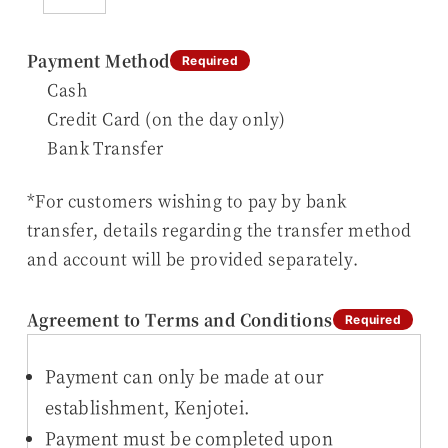
Payment Method
Required
Cash
Credit Card (on the day only)
Bank Transfer
*For customers wishing to pay by bank
transfer, details regarding the transfer method
and account will be provided separately.
Agreement to Terms and Conditions
Required
Payment can only be made at our
establishment, Kenjotei.
Payment must be completed upon