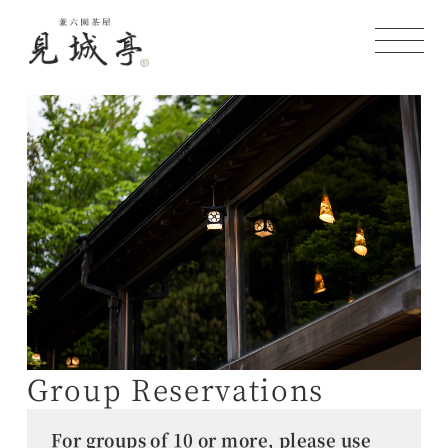
Group Reservations
For groups of 10 or more, please use